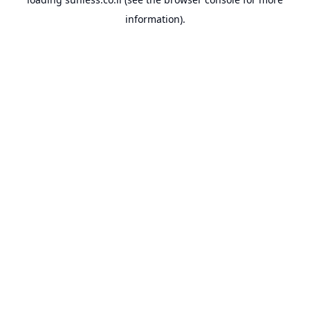
information).