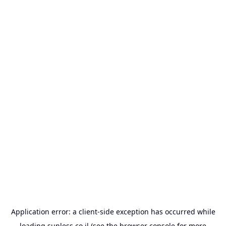
Application error: a
client
-side exception has occurred while
loading
sunless.co.il
(see the
browser console
for more