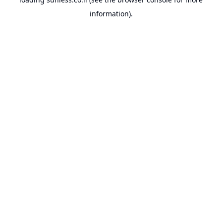
information).