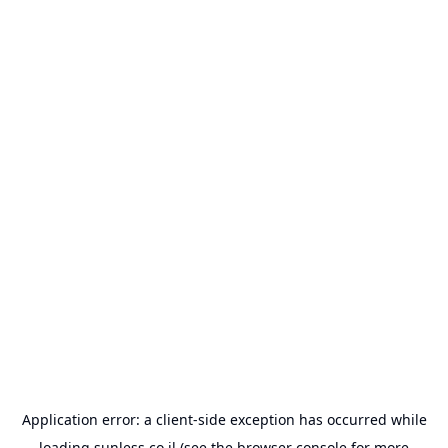
Application error: a
client
-side exception has occurred while
loading
sunless.co.il
(see the
browser console
for more