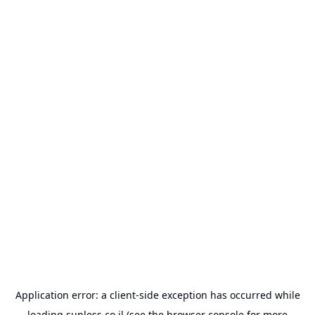
Application error: a
client
-side exception has occurred while
loading
sunless.co.il
(see the
browser console
for more