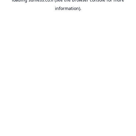
information).